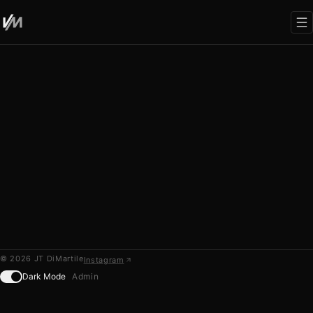
WRITING
00
No posts yet. Add markdown files to
content/blog/
©
2026
JT DiMartile
Instagram
Dark Mode
Admin